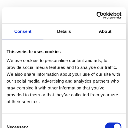
Skip
to
content
Consent
Details
About
Send me a message
ntokozo@buthelezi.online
This website uses cookies
We use cookies to personalise content and ads, to
provide social media features and to analyse our traffic.
We also share information about your use of our site with
Or connect with me on socials
our social media, advertising and analytics partners who
LinkedIn
Instagram
may combine it with other information that you’ve
provided to them or that they’ve collected from your use
YouTube
of their services.
Consent
Necessary